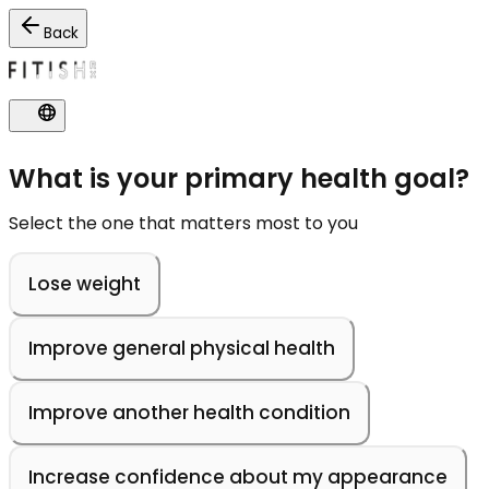
Back
What is your primary health goal?
Select the one that matters most to you
Lose weight
Improve general physical health
Improve another health condition
Increase confidence about my appearance