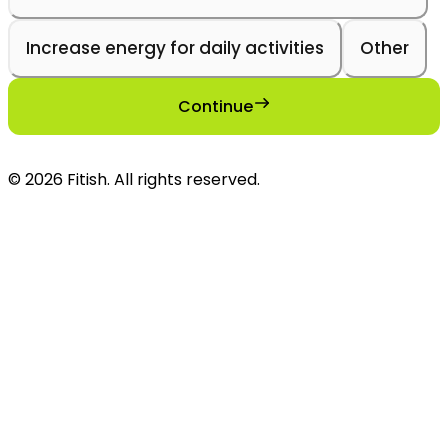
Increase energy for daily activities
Other
Continue
©
2026
Fitish
. All rights reserved.